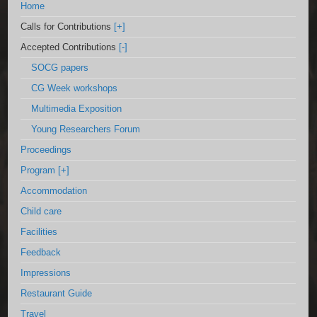
Home
Calls for Contributions
[+]
Accepted Contributions
[-]
SOCG papers
CG Week workshops
Multimedia Exposition
Young Researchers Forum
Proceedings
Program
[+]
Accommodation
Child care
Facilities
Feedback
Impressions
Restaurant Guide
Travel