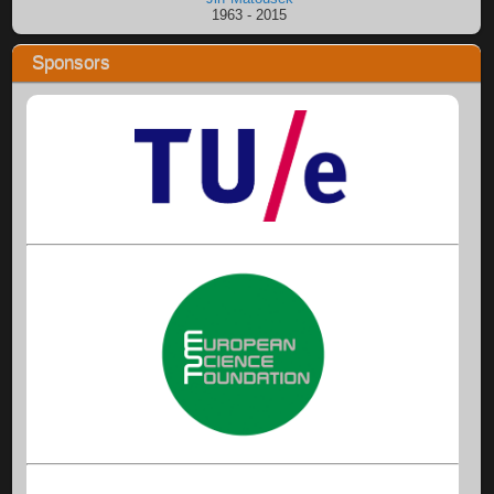
1963 - 2015
Sponsors