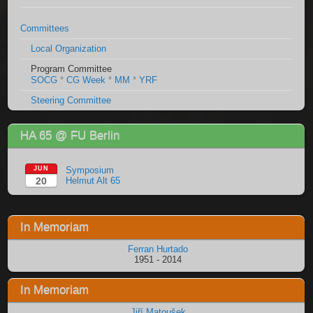
Committees
Local Organization
Program Committee
SOCG
*
CG Week
*
MM
*
YRF
Steering Committee
HA 65 @ FU Berlin
JUN
Symposium
20
Helmut Alt 65
In Memoriam
Ferran Hurtado
1951 - 2014
In Memoriam
Jiří Matoušek