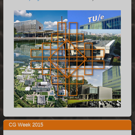
CG Week 2015