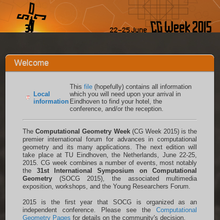
Welcome
This
file
(hopefully) contains all information
Local
which you will need upon your arrival in
information
Eindhoven to find your hotel, the
conference, and/or the reception.
The
Computational Geometry Week
(CG Week 2015) is the
premier international forum for advances in computational
geometry and its many applications. The next edition will
take place at TU Eindhoven, the Netherlands, June 22-25,
2015. CG week combines a number of events, most notably
the
31st International Symposium on Computational
Geometry
(SOCG 2015), the associated multimedia
exposition, workshops, and the Young Researchers Forum.
2015 is the first year that SOCG is organized as an
independent conference. Please see the
Computational
Geometry Pages
for details on the community's decision.